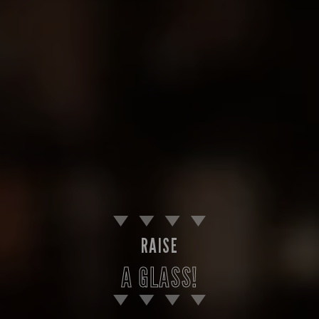
RAISE
A GLASS!