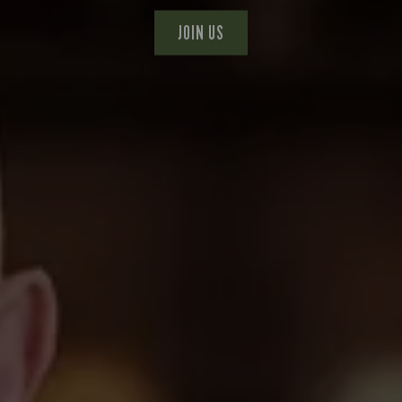
JOIN US