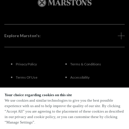
Explore Marston's:
Privacy Policy
Terms & Conditions
Terms Of Use
Accessibility
FAQs
Your choice regarding cookies on this site
We use cookies and similar technologies to give you the best possible
experience with us and to help improve the quality of our site. By clicking
“Accept All” you are agreeing to the placement of these cookies as described
By Propeller
in our privacy and cookie policy, or you can customise these by clicking
“Manage Settings”.