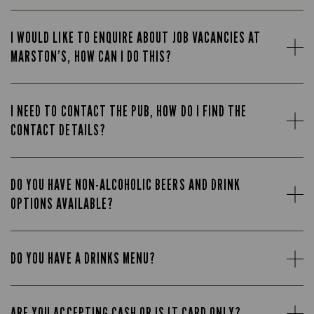
I WOULD LIKE TO ENQUIRE ABOUT JOB VACANCIES AT
MARSTON’S, HOW CAN I DO THIS?
I NEED TO CONTACT THE PUB, HOW DO I FIND THE
CONTACT DETAILS?
DO YOU HAVE NON-ALCOHOLIC BEERS AND DRINK
OPTIONS AVAILABLE?
DO YOU HAVE A DRINKS MENU?
ARE YOU ACCEPTING CASH OR IS IT CARD ONLY?