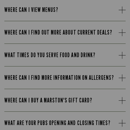
WHERE CAN I VIEW MENUS?
WHERE CAN I FIND OUT MORE ABOUT CURRENT DEALS?
WHAT TIMES DO YOU SERVE FOOD AND DRINK?
WHERE CAN I FIND MORE INFORMATION ON ALLERGENS?
WHERE CAN I BUY A MARSTON'S GIFT CARD?
WHAT ARE YOUR PUBS OPENING AND CLOSING TIMES?