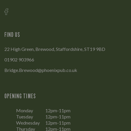
FIND US
22 High Green, Brewood, Staffordshire, ST19 9BD
01902 903966
Bridge.Brewood@phoenixpub.co.uk
OPENING TIMES
Monday
12pm-11pm
Tuesday
12pm-11pm
Wednesday
12pm-11pm
Thursday
12pm-11pm