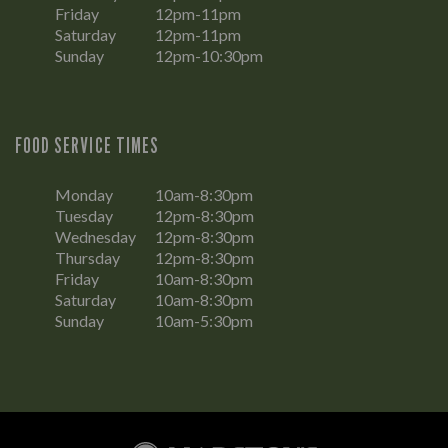
Friday
12pm-11pm
Saturday
12pm-11pm
Sunday
12pm-10:30pm
FOOD SERVICE TIMES
Monday
10am-8:30pm
Tuesday
12pm-8:30pm
Wednesday
12pm-8:30pm
Thursday
12pm-8:30pm
Friday
10am-8:30pm
Saturday
10am-8:30pm
Sunday
10am-5:30pm