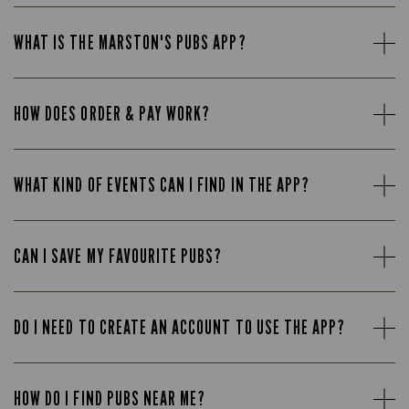
WHAT IS THE MARSTON'S PUBS APP?
HOW DOES ORDER & PAY WORK?
WHAT KIND OF EVENTS CAN I FIND IN THE APP?
CAN I SAVE MY FAVOURITE PUBS?
DO I NEED TO CREATE AN ACCOUNT TO USE THE APP?
HOW DO I FIND PUBS NEAR ME?