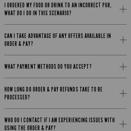
I ORDERED MY FOOD OR DRINK TO AN INCORRECT PUB,
WHAT DO I DO IN THIS SCENARIO?
CAN I TAKE ADVANTAGE OF ANY OFFERS AVAILABLE IN
ORDER & PAY?
WHAT PAYMENT METHODS DO YOU ACCEPT?
HOW LONG DO ORDER & PAY REFUNDS TAKE TO BE
PROCESSED?
WHO DO I CONTACT IF I AM EXPERIENCING ISSUES WITH
USING THE ORDER & PAY?