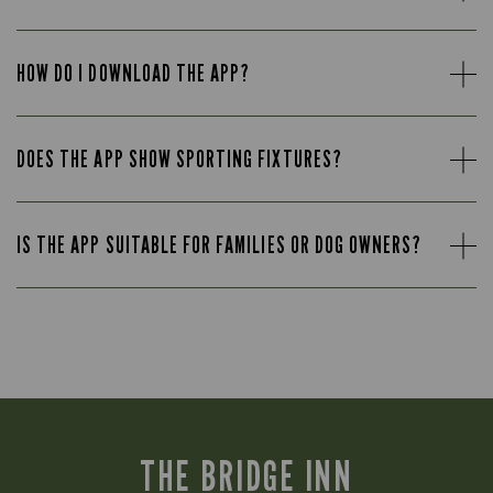
HOW DO I DOWNLOAD THE APP?
DOES THE APP SHOW SPORTING FIXTURES?
IS THE APP SUITABLE FOR FAMILIES OR DOG OWNERS?
THE BRIDGE INN