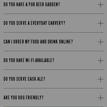
DO YOU HAVE A PUB BEER GARDEN?
DO YOU SERVE A EVERYDAY CARVERY?
CAN I ORDER MY FOOD AND DRINK ONLINE?
DO YOU HAVE WI-FI AVAILABLE?
DO YOU SERVE CASK ALE?
ARE YOU DOG FRIENDLY?