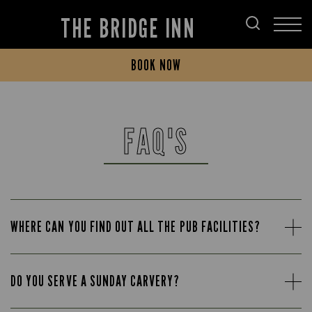
THE BRIDGE INN
BOOK NOW
FAQ'S
WHERE CAN YOU FIND OUT ALL THE PUB FACILITIES?
DO YOU SERVE A SUNDAY CARVERY?