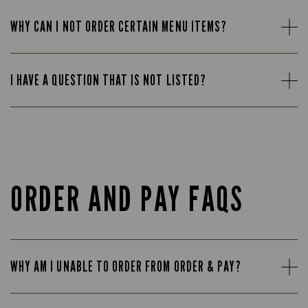
WHY CAN I NOT ORDER CERTAIN MENU ITEMS?
I HAVE A QUESTION THAT IS NOT LISTED?
ORDER AND PAY FAQS
WHY AM I UNABLE TO ORDER FROM ORDER & PAY?