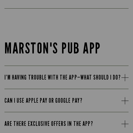
MARSTON'S PUB APP
I’M HAVING TROUBLE WITH THE APP—WHAT SHOULD I DO?
CAN I USE APPLE PAY OR GOOGLE PAY?
ARE THERE EXCLUSIVE OFFERS IN THE APP?