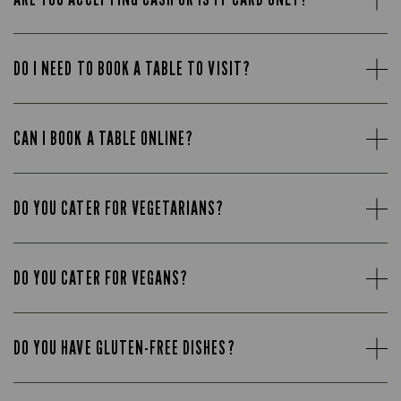
DO I NEED TO BOOK A TABLE TO VISIT?
CAN I BOOK A TABLE ONLINE?
DO YOU CATER FOR VEGETARIANS?
DO YOU CATER FOR VEGANS?
DO YOU HAVE GLUTEN-FREE DISHES?