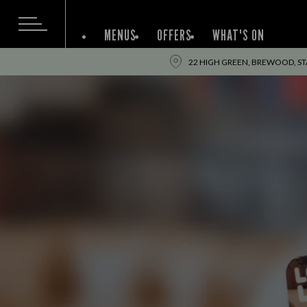
MENUS
OFFERS
WHAT'S ON
22 HIGH GREEN, BREWOOD, ST