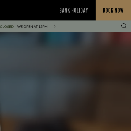
BANK HOLIDAY
BOOK NOW
 CLOSED
WE OPEN AT
12PM