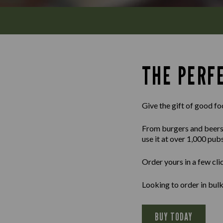
THE PERFE
Give the gift of good fo
From burgers and beers to
use it at over 1,000 pub
Order yours in a few cli
Looking to order in bu
BUY TODAY