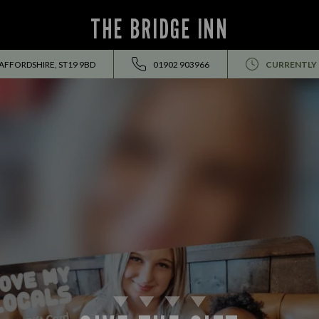
THE BRIDGE INN
AFFORDSHIRE, ST19 9BD
01902 903966
CURRENTLY