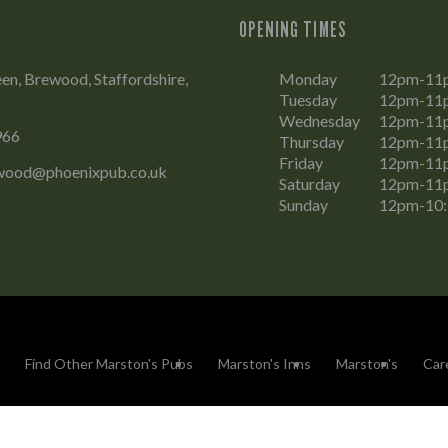
OPENING TIMES
en, Brewood, Staffordshire,
Monday
12pm-11
Tuesday
12pm-11
Wednesday
12pm-11
966
Thursday
12pm-11
Friday
12pm-11
wood@phoenixpub.co.uk
Saturday
12pm-11
Sunday
12pm-10
Find Other Marston's Pubs
Marston's Inns
Marston's
Car