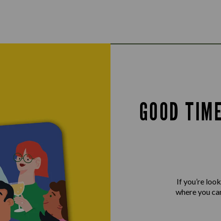
GOOD TIM
If you’re loo
where you can