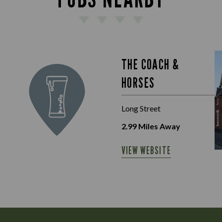
THE COACH &
HORSES
Long Street
2.99
Miles Away
VIEW WEBSITE