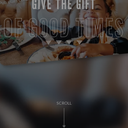
GIVE THE GIFT
OF GOOD TIMES
SCROLL