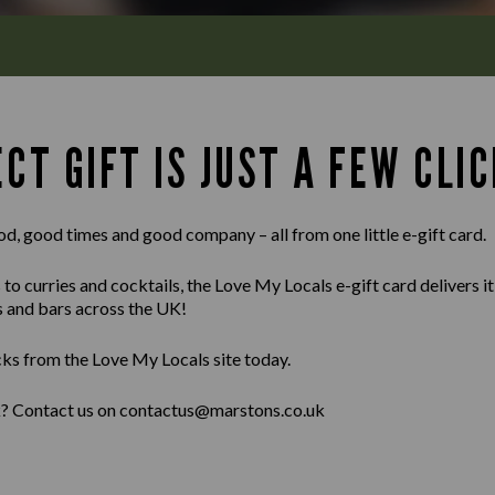
CT GIFT IS JUST A FEW CLIC
od, good times and good company – all from one little e-gift card.
 curries and cocktails, the Love My Locals e-gift card delivers it al
s and bars across the UK!
cks from the Love My Locals site today.
lk? Contact us on contactus@marstons.co.uk