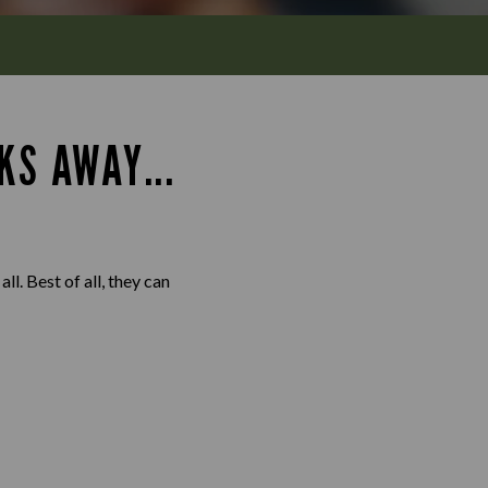
KS AWAY...
l. Best of all, they can