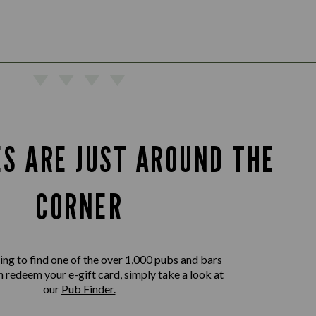
ES ARE JUST AROUND THE
CORNER
king to find one of the over 1,000 pubs and bars
 redeem your e-gift card, simply take a look at
our
Pub Finder.