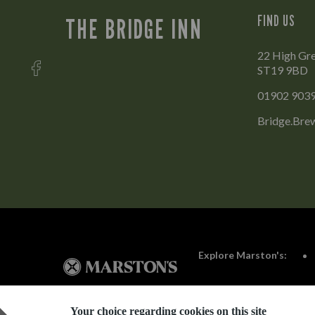
FIND US
THE BRIDGE INN
22 High Gre
ST19 9BD
01902 903
Bridge.Bre
Explore Marston's:
Your choice regarding cookies on this site