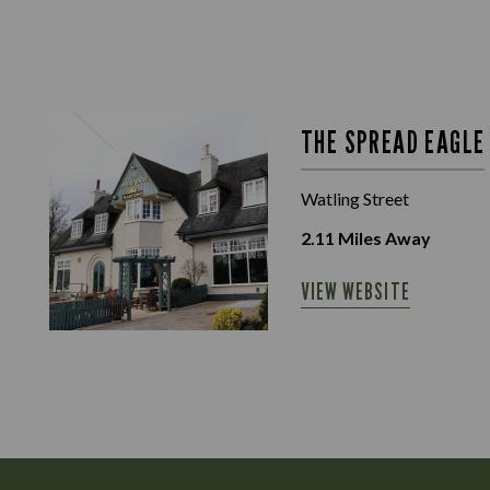
THE SPREAD EAGLE
Watling Street
2.11
Miles Away
VIEW WEBSITE