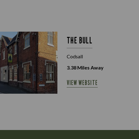
THE BULL
Codsall
3.38
Miles Away
VIEW WEBSITE