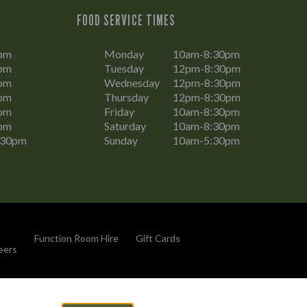
FOOD SERVICE TIMES
pm
Monday
10am-8:30pm
pm
Tuesday
12pm-8:30pm
pm
Wednesday
12pm-8:30pm
pm
Thursday
12pm-8:30pm
pm
Friday
10am-8:30pm
pm
Saturday
10am-8:30pm
:30pm
Sunday
10am-5:30pm
Function Room Hire
Gift Cards
eers