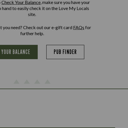
o
Check Your Balance
, make sure you have your
o hand to easily check it on the Love My Locals
site.
at you need? Check out our e-gift card
FAQs
for
further help.
 YOUR BALANCE
PUB FINDER