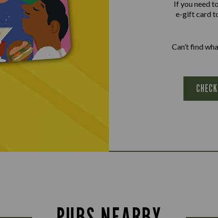
If you need t
e-gift card t
Can’t find wh
CHECK
PUBS NEARBY