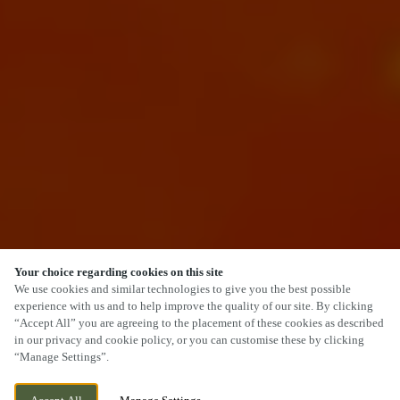
Your choice regarding cookies on this site
SCROLL
We use cookies and similar technologies to give you the best possible
experience with us and to help improve the quality of our site. By clicking
“Accept All” you are agreeing to the placement of these cookies as described
in our privacy and cookie policy, or you can customise these by clicking
“Manage Settings”.
22 HIGH GREEN, BREWOOD,
WE ARE OPEN!