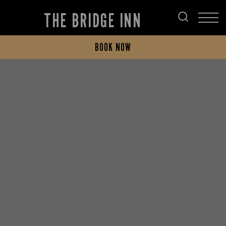
THE BRIDGE INN
BOOK NOW