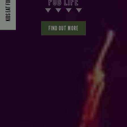
KIDS EAT FOR £1
PUB LIFE
FIND OUT MORE