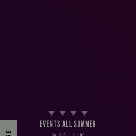
EVENTS ALL SUMMER