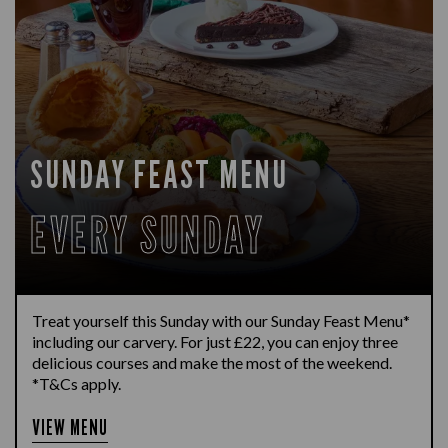
SUNDAY FEAST MENU
EVERY SUNDAY
Treat yourself this Sunday with our Sunday Feast Menu*
including our carvery. For just £22, you can enjoy three
delicious courses and make the most of the weekend.
*T&Cs apply.
VIEW MENU