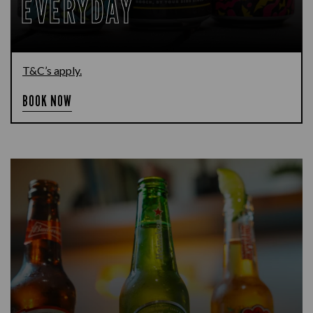
EVERYDAY
T&C’s apply.
BOOK NOW