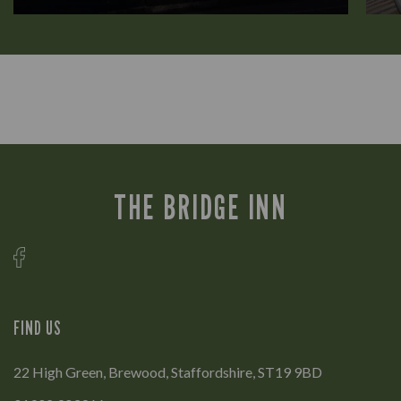
THE BRIDGE INN
FIND US
22 High Green, Brewood, Staffordshire, ST19 9BD