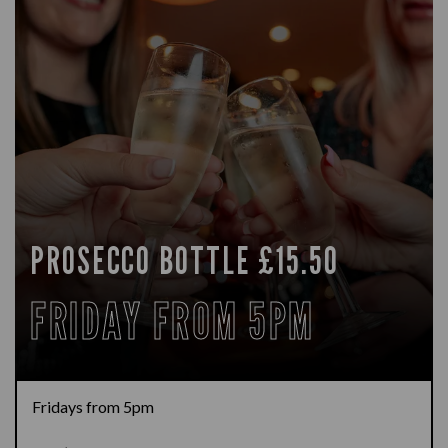
PROSECCO BOTTLE £15.50
FRIDAY FROM 5PM
Fridays from 5pm