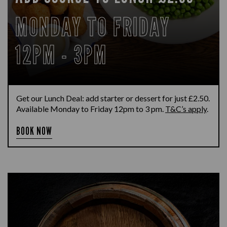
MONDAY TO FRIDAY
12PM - 3PM
Get our Lunch Deal: add starter or dessert for just £2.50.
Available Monday to Friday 12pm to 3 pm.
T&C’s apply
.
BOOK NOW