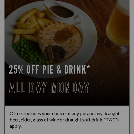
25% OFF PIE & DRINK*
ALL DAY MONDAY
Offers includes your choice of any pie and any draught
beer, cider, glass of wine or draught soft drink.
*T&C’s
apply
.