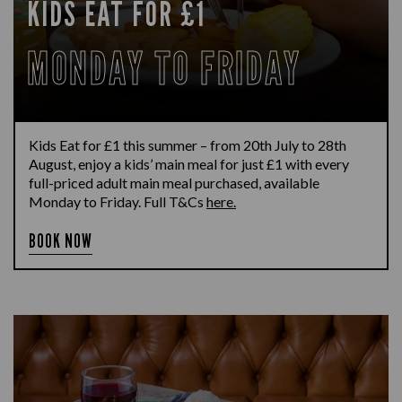
KIDS EAT FOR £1
MONDAY TO FRIDAY
Kids Eat for £1 this summer – from 20th July to 28th
August, enjoy a kids’ main meal for just £1 with every
full-priced adult main meal purchased, available
Monday to Friday. Full T&Cs
here.
BOOK NOW