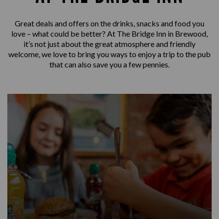
Great deals and offers on the drinks, snacks and food you
love – what could be better? At The Bridge Inn in Brewood,
it’s not just about the great atmosphere and friendly
welcome, we love to bring you ways to enjoy a trip to the pub
that can also save you a few pennies.