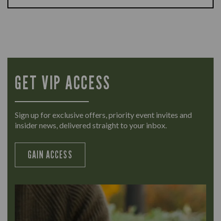
GET VIP ACCESS
Sign up for exclusive offers, priority event invites and
insider news, delivered straight to your inbox.
GAIN ACCESS