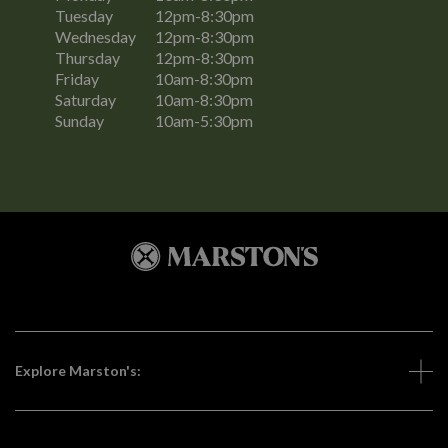
Tuesday
12pm-8:30pm
Wednesday
12pm-8:30pm
Thursday
12pm-8:30pm
Friday
10am-8:30pm
Saturday
10am-8:30pm
Sunday
10am-5:30pm
Explore Marston's: