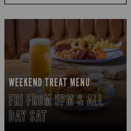
WEEKEND TREAT MENU
FRI FROM 5PM & ALL
DAY SAT