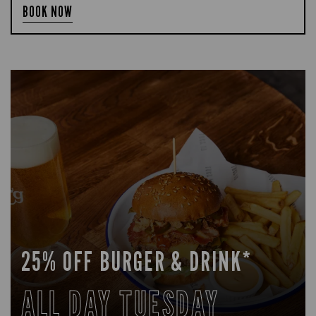
BOOK NOW
25% OFF BURGER & DRINK*
ALL DAY TUESDAY