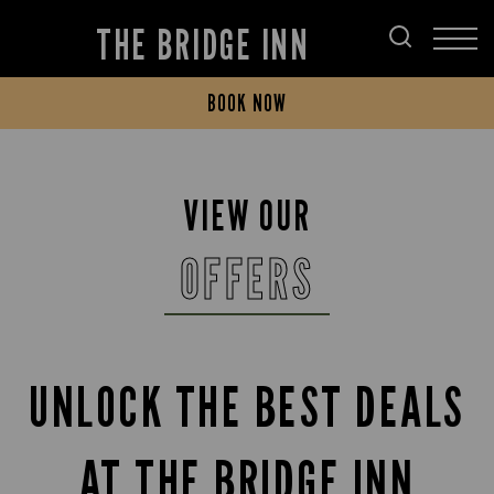
THE BRIDGE INN
BOOK NOW
VIEW OUR
OFFERS
UNLOCK THE BEST DEALS
AT THE BRIDGE INN