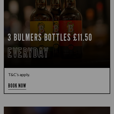
3 BULMERS BOTTLES £11.50
EVERYDAY
T&C’s apply.
BOOK NOW