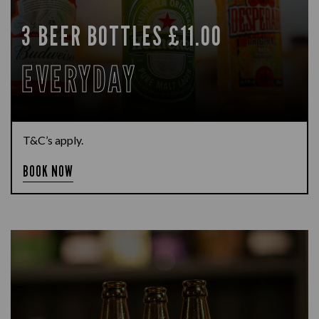
3 BEER BOTTLES £11.00
EVERYDAY
T&C’s apply.
BOOK NOW