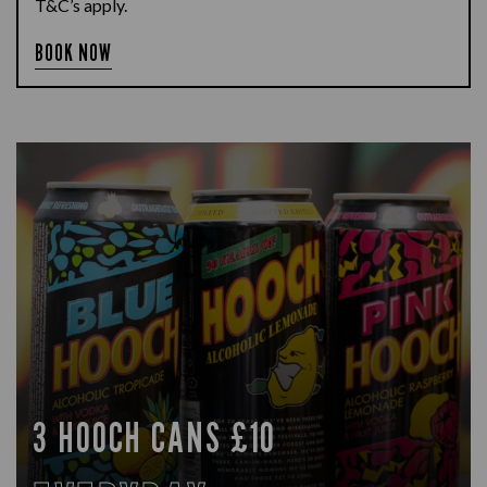
T&C’s apply.
BOOK NOW
3 HOOCH CANS £10