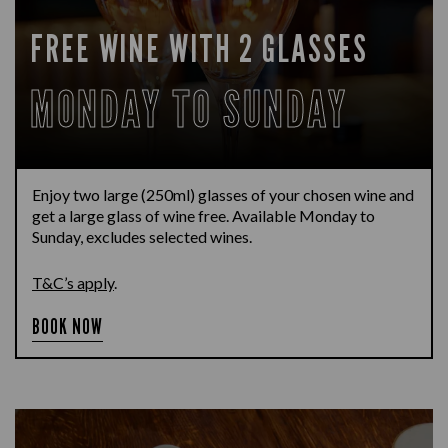
FREE WINE WITH 2 GLASSES
MONDAY TO SUNDAY
Enjoy two large (250ml) glasses of your chosen wine and
get a large glass of wine free. Available Monday to
Sunday, excludes selected wines.
T&C’s apply
.
BOOK NOW