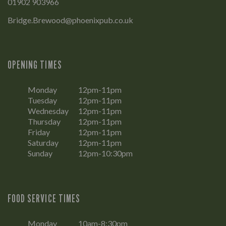
01902 903966
Bridge.Brewood@phoenixpub.co.uk
OPENING TIMES
Monday
12pm-11pm
Tuesday
12pm-11pm
Wednesday
12pm-11pm
Thursday
12pm-11pm
Friday
12pm-11pm
Saturday
12pm-11pm
Sunday
12pm-10:30pm
FOOD SERVICE TIMES
Monday
10am-8:30pm