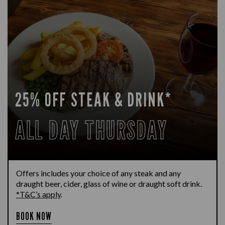
25% OFF STEAK & DRINK*
ALL DAY THURSDAY
Offers includes your choice of any steak and any
draught beer, cider, glass of wine or draught soft drink.
*T&C’s apply
.
BOOK NOW