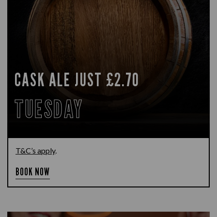
CASK ALE JUST £2.70
TUESDAY
T&C’s apply
.
BOOK NOW