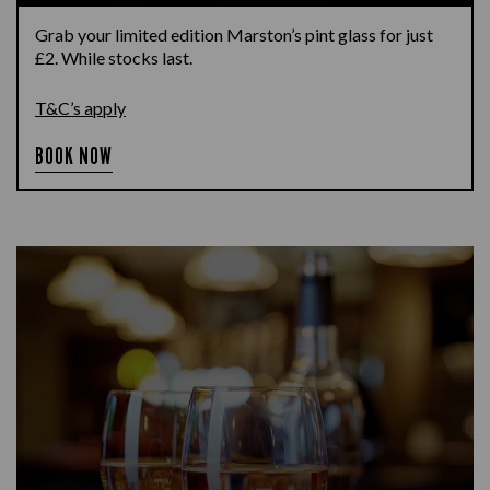
Grab your limited edition Marston’s pint glass for just
£2. While stocks last.
T&C’s apply
BOOK NOW