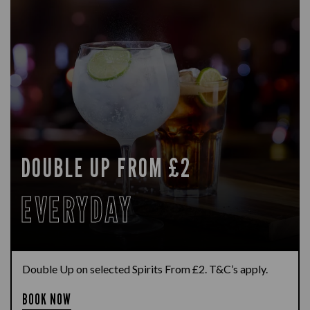
DOUBLE UP FROM £2
EVERYDAY
Double Up on selected Spirits From £2. T&C’s apply.
BOOK NOW