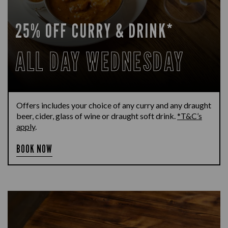
25% OFF CURRY & DRINK*
ALL DAY WEDNESDAY
Offers includes your choice of any curry and any draught
beer, cider, glass of wine or draught soft drink.
*T&C’s
apply
.
BOOK NOW