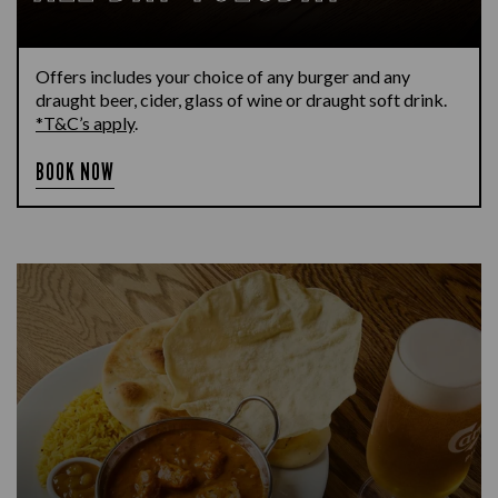
Offers includes your choice of any burger and any
draught beer, cider, glass of wine or draught soft drink.
*T&C’s apply
.
BOOK NOW