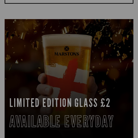
LIMITED EDITION GLASS £2
AVAILABLE EVERYDAY