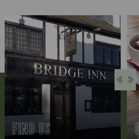
FIND US