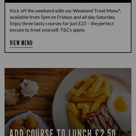
Kick off the weekend with our Weekend Treat Menu*,
available from 5pm on Fridays and all day Saturday.
Enjoy three tasty courses for just £22 – the perfect
excuse to treat yourself. T&Cs apply.
VIEW MENU
ADD COURSE TO LUNCH £2.50