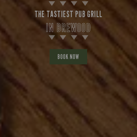
Contains:
Contains:
Contains:
Contains:
Contains:
Contains:
Contains:
Contains:
Contains:
Contains:
Contains:
Contains:
Contains:
Contains:
Contains:
Contains:
Contains:
Contains:
Contains:
May Contain:
May Contain:
May Contain:
May Contain:
May Contain:
May Contain:
May Contain:
May Contain:
May Contain:
May Contain:
May Contain:
May Contain:
May Contain:
May Contain:
May Contain:
May Contain:
May Contain:
May Contain:
May Contain:
May Contain:
May Contain:
May Contain:
May Contain:
May Contain:
May Contain:
May Contain:
May Contain:
May Contain:
May Contain:
May Contain:
May Contain:
May Contain:
May Contain:
May Contain:
May Contain:
May Contain:
May Contain:
May Contain:
May Contain:
May Contain:
May Contain:
THE TASTIEST PUB GRILL
May Contain:
May Contain:
May Contain:
May Contain:
May Contain:
May Contain:
May Contain:
May Contain:
May Contain:
May Contain:
May Contain:
May Contain:
May Contain:
May Contain:
May Contain:
Energy (kCal)
Energy (kCal)
Energy (kCal)
Energy (kCal)
Energy (kCal)
Energy (kCal)
Energy (kCal)
Energy (kCal)
1,016
190
145
599
38
61
49
22
IN BREWOOD
Energy (kCal)
Energy (kCal)
Energy (kCal)
Energy (kCal)
Energy (kCal)
Energy (kCal)
Energy (kCal)
1,563
1,521
1,476
1,191
1,252
977
665
Energy (kCal)
Energy (kCal)
Energy (kCal)
Energy (kCal)
Energy (kCal)
Energy (kCal)
Energy (kCal)
Energy (kCal)
Energy (kCal)
Energy (kCal)
Energy (kCal)
Energy (kCal)
Energy (kCal)
Energy (kCal)
Energy (kCal)
350
366
508
195
508
396
521
305
306
428
342
39
86
93
96
Energy (kCal)
Energy (kCal)
Energy (kCal)
Energy (kCal)
Energy (kCal)
Energy (kCal)
Energy (kCal)
Energy (kCal)
Energy (kCal)
Energy (kCal)
2,271
1,514
1,056
229
172
229
241
220
547
79
Energy (kCal)
Energy (kCal)
Energy (kCal)
Protein (g)
Protein (g)
Energy (kCal)
Energy (kCal)
Energy (kCal)
Energy (kCal)
Energy (kCal)
Protein (g)
Protein (g)
Protein (g)
Protein (g)
Energy (kCal)
Protein (g)
Energy (kCal)
Protein (g)
Energy (kCal)
Energy (kCal)
Energy (kCal)
Energy (kCal)
1,469
1,404
1,539
1,102
1,037
1,453
1,514
40.8
54.3
13.8
32.9
554
554
626
792
614
482
9.3
1.6
1.8
1.9
7
Energy (kCal)
Energy (kCal)
Energy (kCal)
Energy (kCal)
313
403
538
394
Energy (kCal)
Energy (kCal)
Energy (kCal)
Energy (kCal)
Energy (kCal)
Energy (kCal)
Energy (kCal)
Energy (kCal)
Energy (kCal)
Energy (kCal)
Energy (kCal)
Energy (kCal)
Energy (kCal)
1,311
1,049
1,235
2,199
1,360
1,421
1,036
1,120
530
491
551
612
584
Energy (kCal)
Energy (kCal)
Energy (kCal)
Energy (kCal)
Energy (kCal)
Protein (g)
Energy (kCal)
Energy (kCal)
Energy (kCal)
Energy (kCal)
Protein (g)
Protein (g)
Protein (g)
Protein (g)
Protein (g)
Energy (kCal)
Energy (kCal)
Energy (kCal)
Energy (kCal)
Energy (kCal)
Energy (kCal)
Energy (kCal)
Energy (kCal)
Protein (g)
1,287
1,173
1,399
44.1
46.0
35.2
35.8
60.9
62.9
587
237
196
778
889
792
996
949
958
799
483
573
8.8
77
66
Energy (kCal)
Energy (kCal)
Protein (g)
Protein (g)
Protein (g)
Protein (g)
Protein (g)
Energy (kCal)
Energy (kCal)
Energy (kCal)
Energy (kCal)
Energy (kCal)
Protein (g)
Protein (g)
Protein (g)
Protein (g)
Protein (g)
Protein (g)
Protein (g)
Protein (g)
Protein (g)
Protein (g)
Energy (kCal)
Energy (kCal)
258
259
860
813
258
259
712
712
607
5.8
0.6
6.5
2.8
2.1
6.5
4.6
7.4
8.5
8.4
4.1
2.2
2.0
1.9
1.4
Energy (kCal)
Energy (kCal)
Energy (kCal)
Energy (kCal)
Energy (kCal)
Energy (kCal)
Energy (kCal)
1,450
415
549
633
962
612
590
Energy (kCal)
Energy (kCal)
Energy (kCal)
Energy (kCal)
Protein (g)
Energy (kCal)
Protein (g)
Energy (kCal)
Protein (g)
Protein (g)
Protein (g)
Protein (g)
Energy (kCal)
Energy (kCal)
Protein (g)
Protein (g)
Protein (g)
Energy (kCal)
Energy (kCal)
Energy (kCal)
Energy (kCal)
Energy (kCal)
Energy (kCal)
Energy (kCal)
Energy (kCal)
Energy (kCal)
Protein (g)
Energy (kCal)
Energy (kCal)
1,496
1,274
1,095
189.4
2,086
2,865
101.7
1,062
1,357
23.7
10.3
23.7
13.6
18.6
70.8
35.4
567
382
767
574
869
984
588
743
621
498
748
691
1.6
Energy (kCal)
Energy (kCal)
Protein (g)
Energy (kCal)
Protein (g)
Protein (g)
Carb (g)
Carb (g)
Energy (kCal)
Protein (g)
Protein (g)
Protein (g)
Protein (g)
Protein (g)
Carb (g)
Carb (g)
Carb (g)
Carb (g)
Protein (g)
Carb (g)
Protein (g)
Carb (g)
Protein (g)
Protein (g)
Protein (g)
Energy (kCal)
Energy (kCal)
Protein (g)
1,185
1,179
65.6
62.1
29.1
29.3
25.8
67.9
70.0
88.0
44.8
16.0
33.5
555
593
554
530
8.9
1.9
0.2
3.4
5.2
2.5
0.2
0.1
8.9
4.3
7.2
Protein (g)
Protein (g)
Protein (g)
Protein (g)
14.0
7.3
7.2
3.0
Protein (g)
Protein (g)
Protein (g)
Protein (g)
Protein (g)
Protein (g)
Protein (g)
Protein (g)
Protein (g)
Protein (g)
Protein (g)
Protein (g)
Energy (kCal)
Energy (kCal)
Protein (g)
129.8
1,312
29.8
36.9
50.6
61.3
41.7
72.0
74.1
49.0
51.0
39.0
45.1
14.9
825
Protein (g)
Energy (kCal)
Protein (g)
Protein (g)
Protein (g)
Protein (g)
Energy (kCal)
Carb (g)
Protein (g)
Energy (kCal)
Protein (g)
Protein (g)
Protein (g)
Carb (g)
Carb (g)
Carb (g)
Energy (kCal)
Carb (g)
Carb (g)
Protein (g)
Protein (g)
Protein (g)
Protein (g)
Protein (g)
Protein (g)
Protein (g)
Energy (kCal)
Protein (g)
Carb (g)
Energy (kCal)
Energy (kCal)
1,169
162.7
162.7
163.1
1,958
42.9
41.7
17.8
85.7
19.6
48.6
76.3
92.0
92.0
41.5
39.6
27.5
24.5
37.9
41.0
13.8
17.3
83.6
585
790
537
537
637
9.0
0.6
0.6
Protein (g)
Protein (g)
Carb (g)
Carb (g)
Carb (g)
Carb (g)
Carb (g)
Protein (g)
Protein (g)
Protein (g)
Protein (g)
Protein (g)
Carb (g)
Carb (g)
Carb (g)
Carb (g)
Carb (g)
Carb (g)
Carb (g)
Carb (g)
Carb (g)
Carb (g)
Protein (g)
Protein (g)
39.5
68.2
21.6
34.3
31.3
68.2
52.4
57.6
37.9
37.9
62.7
52.4
10.3
11.4
12.3
8.2
8.2
0.8
1.0
8.2
8.2
7.1
7.1
5.9
Protein (g)
Protein (g)
Protein (g)
Protein (g)
Protein (g)
Protein (g)
Protein (g)
12.8
31.9
37.9
39.6
32.4
15.7
25.7
Protein (g)
Protein (g)
Protein (g)
Protein (g)
Carb (g)
Protein (g)
Carb (g)
Protein (g)
Carb (g)
Carb (g)
Carb (g)
Carb (g)
Protein (g)
Protein (g)
Carb (g)
Carb (g)
Carb (g)
Protein (g)
Protein (g)
Protein (g)
Protein (g)
Protein (g)
Protein (g)
Protein (g)
Protein (g)
Protein (g)
Carb (g)
Protein (g)
Protein (g)
110.7
100.7
150.8
101.3
11.6
14.7
42.7
16.2
14.9
49.0
13.2
32.9
14.9
15.5
15.2
54.0
31.0
23.8
38.8
31.6
41.1
18.2
32.2
22.5
11.4
47.0
21.3
2.9
9.0
Protein (g)
Protein (g)
Carb (g)
Protein (g)
Carb (g)
Carb (g)
of which Sugars (g)
of which Sugars (g)
Protein (g)
Carb (g)
Carb (g)
Carb (g)
Carb (g)
Carb (g)
of which Sugars (g)
of which Sugars (g)
of which Sugars (g)
of which Sugars (g)
Carb (g)
of which Sugars (g)
Carb (g)
of which Sugars (g)
Carb (g)
Carb (g)
Carb (g)
Protein (g)
Protein (g)
Carb (g)
117.8
106.9
166.6
120.1
109.3
109.4
109.4
11.8
42.5
34.9
85.0
50.0
15.2
34.9
63.3
60.8
65.9
86.6
0.9
0.1
1.7
2.4
0.0
1.2
0.1
4.0
7.6
5.6
Carb (g)
Carb (g)
Carb (g)
Carb (g)
38.7
39.5
88.1
75.8
Carb (g)
Energy (kCal)
Carb (g)
Energy (kCal)
Energy (kCal)
Energy (kCal)
Carb (g)
Energy (kCal)
Carb (g)
Carb (g)
Carb (g)
Carb (g)
Carb (g)
Carb (g)
Carb (g)
Carb (g)
Carb (g)
Protein (g)
Protein (g)
Carb (g)
136.2
1,226
1,165
102.5
126.1
146.2
100.6
100.6
42.3
19.5
93.8
95.0
57.7
50.5
65.4
273
796
739
8.7
8.7
Carb (g)
Protein (g)
Carb (g)
Carb (g)
Carb (g)
Carb (g)
Protein (g)
of which Sugars (g)
Carb (g)
Protein (g)
Carb (g)
Carb (g)
Carb (g)
of which Sugars (g)
of which Sugars (g)
of which Sugars (g)
Protein (g)
of which Sugars (g)
of which Sugars (g)
Carb (g)
Carb (g)
Carb (g)
Carb (g)
Carb (g)
Carb (g)
Carb (g)
Protein (g)
Carb (g)
of which Sugars (g)
Protein (g)
Protein (g)
127.7
113.0
146.0
106.7
100.3
103.2
100.8
129.9
100.4
15.7
42.5
26.1
10.4
31.4
84.9
34.9
14.3
10.3
97.3
80.1
61.5
64.0
7.9
9.1
6.1
5.7
6.8
6.8
6.2
6.2
7.5
Carb (g)
Carb (g)
of which Sugars (g)
of which Sugars (g)
of which Sugars (g)
of which Sugars (g)
of which Sugars (g)
Carb (g)
Carb (g)
Carb (g)
Carb (g)
Carb (g)
of which Sugars (g)
of which Sugars (g)
of which Sugars (g)
of which Sugars (g)
of which Sugars (g)
of which Sugars (g)
of which Sugars (g)
of which Sugars (g)
of which Sugars (g)
of which Sugars (g)
Carb (g)
Carb (g)
104.4
104.4
33.3
33.2
82.8
80.4
33.3
33.2
23.2
23.2
45.8
35.5
10.3
11.3
11.7
51.8
9.1
0.7
0.6
2.8
0.3
0.6
2.2
7.4
Energy (kCal)
Energy (kCal)
Carb (g)
Carb (g)
Carb (g)
Energy (kCal)
Energy (kCal)
Carb (g)
Carb (g)
Carb (g)
Carb (g)
1,277
1,089
143.4
23.2
18.0
19.2
67.6
59.1
55.8
436
602
Carb (g)
Carb (g)
Carb (g)
Carb (g)
of which Sugars (g)
Carb (g)
of which Sugars (g)
Carb (g)
of which Sugars (g)
of which Sugars (g)
of which Sugars (g)
of which Sugars (g)
Carb (g)
Carb (g)
of which Sugars (g)
of which Sugars (g)
of which Sugars (g)
Carb (g)
Carb (g)
Carb (g)
Carb (g)
Carb (g)
Carb (g)
Carb (g)
Carb (g)
Carb (g)
of which Sugars (g)
Carb (g)
Carb (g)
168.2
155.1
141.4
158.8
193.6
118.7
150.3
125.6
39.3
30.8
12.5
73.6
12.5
12.8
42.4
42.9
74.5
63.7
69.4
59.4
62.8
84.1
83.1
1.6
0.6
7.2
9.8
1.4
8.7
Carb (g)
Carb (g)
of which Sugars (g)
Carb (g)
of which Sugars (g)
of which Sugars (g)
Fat (g)
Fat (g)
Carb (g)
of which Sugars (g)
of which Sugars (g)
of which Sugars (g)
of which Sugars (g)
of which Sugars (g)
Fat (g)
Fat (g)
Fat (g)
Fat (g)
of which Sugars (g)
Fat (g)
of which Sugars (g)
Fat (g)
of which Sugars (g)
of which Sugars (g)
of which Sugars (g)
Carb (g)
Carb (g)
of which Sugars (g)
151.0
52.6
11.1
22.2
10.6
10.6
47.2
30.4
27.8
94.5
99.7
66.9
2.3
6.4
6.1
2.2
0.1
7.3
8.7
8.4
4.4
2.4
8.9
0.8
1.5
2.3
6.8
5.6
of which Sugars (g)
of which Sugars (g)
of which Sugars (g)
of which Sugars (g)
69.4
43.8
3.1
3.4
of which Sugars (g)
Protein (g)
of which Sugars (g)
Protein (g)
Protein (g)
Protein (g)
of which Sugars (g)
Protein (g)
of which Sugars (g)
of which Sugars (g)
of which Sugars (g)
of which Sugars (g)
of which Sugars (g)
of which Sugars (g)
of which Sugars (g)
of which Sugars (g)
of which Sugars (g)
Carb (g)
Carb (g)
of which Sugars (g)
BOOK NOW
113.0
22.9
19.4
34.1
16.4
28.2
18.2
19.2
60.7
13.6
13.6
10.4
10.9
37.2
10.5
4.3
5.3
9.7
4.3
4.3
of which Sugars (g)
Carb (g)
of which Sugars (g)
of which Sugars (g)
of which Sugars (g)
of which Sugars (g)
Carb (g)
Fat (g)
of which Sugars (g)
Carb (g)
of which Sugars (g)
of which Sugars (g)
of which Sugars (g)
Fat (g)
Fat (g)
Fat (g)
Carb (g)
Fat (g)
Fat (g)
of which Sugars (g)
of which Sugars (g)
of which Sugars (g)
of which Sugars (g)
of which Sugars (g)
of which Sugars (g)
of which Sugars (g)
Carb (g)
of which Sugars (g)
Fat (g)
Carb (g)
Carb (g)
100.0
10.4
15.1
13.8
10.8
20.9
30.1
77.0
10.7
72.8
13.6
13.0
51.6
77.6
71.8
61.6
67.5
25.9
10.8
74.1
32.4
74.1
77.9
4.4
6.2
5.2
3.1
6.5
5.1
6.3
6.1
of which Sugars (g)
of which Sugars (g)
Fat (g)
Fat (g)
Fat (g)
Fat (g)
Fat (g)
of which Sugars (g)
of which Sugars (g)
of which Sugars (g)
of which Sugars (g)
of which Sugars (g)
Fat (g)
Fat (g)
Fat (g)
Fat (g)
Fat (g)
Fat (g)
Fat (g)
Fat (g)
Fat (g)
Fat (g)
of which Sugars (g)
of which Sugars (g)
10.6
10.5
17.7
40.0
21.8
10.7
10.6
10.5
84.3
21.8
17.3
28.6
11.4
11.6
17.3
13.3
84.3
31.1
3.0
5.1
3.7
4.1
4.4
4.5
Protein (g)
Protein (g)
of which Sugars (g)
of which Sugars (g)
of which Sugars (g)
Protein (g)
Protein (g)
of which Sugars (g)
of which Sugars (g)
of which Sugars (g)
of which Sugars (g)
24.8
13.2
23.9
16.7
20.7
17.7
13.5
10.0
9.2
7.4
7.9
of which Sugars (g)
of which Sugars (g)
of which Sugars (g)
of which Sugars (g)
Fat (g)
of which Sugars (g)
Fat (g)
of which Sugars (g)
Fat (g)
Fat (g)
Fat (g)
Fat (g)
of which Sugars (g)
of which Sugars (g)
Fat (g)
Fat (g)
Fat (g)
of which Sugars (g)
of which Sugars (g)
of which Sugars (g)
of which Sugars (g)
of which Sugars (g)
of which Sugars (g)
of which Sugars (g)
of which Sugars (g)
of which Sugars (g)
Fat (g)
of which Sugars (g)
of which Sugars (g)
116.4
11.4
13.2
28.9
15.3
13.8
17.1
69.4
75.4
62.0
12.1
30.1
27.1
11.1
16.4
11.4
10.8
23.3
7.9
6.1
8.1
8.1
8.1
9.1
6.1
9.1
9.0
5.7
7.0
of which Sugars (g)
of which Sugars (g)
Fat (g)
of which Sugars (g)
Fat (g)
Fat (g)
Sat Fat (g)
Sat Fat (g)
of which Sugars (g)
Fat (g)
Fat (g)
Fat (g)
Fat (g)
Fat (g)
Sat Fat (g)
Sat Fat (g)
Sat Fat (g)
Sat Fat (g)
Fat (g)
Sat Fat (g)
Fat (g)
Sat Fat (g)
Fat (g)
Fat (g)
Fat (g)
of which Sugars (g)
of which Sugars (g)
Fat (g)
13.4
41.2
11.1
78.7
78.2
13.3
80.7
52.7
52.1
79.5
85.4
10.6
41.2
32.3
44.3
34.3
71.1
60.2
11.7
5.6
0.7
0.1
2.6
1.4
3.7
0.1
0.6
6.5
Fat (g)
Fat (g)
Fat (g)
Fat (g)
13.7
20.4
17.2
8.2
Fat (g)
Carb (g)
Fat (g)
Carb (g)
Carb (g)
Carb (g)
Fat (g)
Carb (g)
Fat (g)
Fat (g)
Fat (g)
Fat (g)
Fat (g)
Fat (g)
Fat (g)
Fat (g)
Fat (g)
of which Sugars (g)
of which Sugars (g)
Fat (g)
123.0
104.0
173.6
119.4
26.8
32.4
65.6
93.5
22.6
42.0
61.0
71.6
77.5
35.0
40.9
51.4
57.5
25.0
22.0
27.7
Fat (g)
of which Sugars (g)
Fat (g)
Fat (g)
Fat (g)
Fat (g)
of which Sugars (g)
Sat Fat (g)
Fat (g)
of which Sugars (g)
Fat (g)
Fat (g)
Fat (g)
Sat Fat (g)
Sat Fat (g)
Sat Fat (g)
of which Sugars (g)
Sat Fat (g)
Sat Fat (g)
Fat (g)
Fat (g)
Fat (g)
Fat (g)
Fat (g)
Fat (g)
Fat (g)
of which Sugars (g)
Fat (g)
Sat Fat (g)
of which Sugars (g)
of which Sugars (g)
39.0
10.7
62.7
78.0
21.3
34.5
25.4
13.2
65.7
18.5
26.8
24.6
17.0
16.3
19.3
34.0
25.5
50.4
48.0
30.0
24.1
47.4
26.2
13.0
47.4
59.8
8.4
7.4
4.0
0.6
9.2
Fat (g)
Fat (g)
Sat Fat (g)
Sat Fat (g)
Sat Fat (g)
Sat Fat (g)
Sat Fat (g)
Fat (g)
Fat (g)
Fat (g)
Fat (g)
Fat (g)
Sat Fat (g)
Sat Fat (g)
Sat Fat (g)
Sat Fat (g)
Sat Fat (g)
Sat Fat (g)
Sat Fat (g)
Sat Fat (g)
Sat Fat (g)
Sat Fat (g)
Fat (g)
Fat (g)
41.6
39.2
29.0
29.0
41.6
9.5
9.6
3.2
3.1
4.4
1.4
1.8
9.5
9.6
4.4
3.6
3.8
4.7
2.8
7.0
4.9
2.0
2.7
3.1
Carb (g)
Carb (g)
Fat (g)
Fat (g)
Fat (g)
Carb (g)
Carb (g)
Fat (g)
Fat (g)
Fat (g)
Fat (g)
107.7
133.9
49.2
29.0
38.4
44.5
58.1
74.6
61.6
32.3
26.9
Fat (g)
Fat (g)
Fat (g)
Fat (g)
Sat Fat (g)
Fat (g)
Sat Fat (g)
Fat (g)
Sat Fat (g)
Sat Fat (g)
Sat Fat (g)
Sat Fat (g)
Fat (g)
Fat (g)
Sat Fat (g)
Sat Fat (g)
Sat Fat (g)
Fat (g)
Fat (g)
Fat (g)
Fat (g)
Fat (g)
Fat (g)
Fat (g)
Fat (g)
Fat (g)
Sat Fat (g)
Fat (g)
Fat (g)
114.7
162.8
39.5
21.5
69.5
61.5
34.6
36.9
21.6
13.9
25.2
46.6
33.6
61.5
48.5
33.7
25.9
34.9
29.4
19.4
34.8
33.7
3.1
2.3
3.1
2.6
1.4
3.3
8.5
Fat (g)
Fat (g)
Sat Fat (g)
Fat (g)
Sat Fat (g)
Sat Fat (g)
Salt (g)
Salt (g)
Fat (g)
Sat Fat (g)
Sat Fat (g)
Sat Fat (g)
Sat Fat (g)
Sat Fat (g)
Salt (g)
Salt (g)
Salt (g)
Salt (g)
Sat Fat (g)
Salt (g)
Sat Fat (g)
Salt (g)
Sat Fat (g)
Sat Fat (g)
Sat Fat (g)
Fat (g)
Fat (g)
Sat Fat (g)
32.5
41.8
83.5
19.6
19.5
38.8
31.4
12.0
12.0
20.0
23.0
10.4
16.0
11.6
5.7
0.9
1.4
0.5
0.7
7.6
0.5
0.0
0.3
5.7
4.1
6.9
5.9
5.2
Sat Fat (g)
Sat Fat (g)
Sat Fat (g)
Sat Fat (g)
3.9
8.3
6.8
3.2
Sat Fat (g)
of which Sugars (g)
Sat Fat (g)
of which Sugars (g)
of which Sugars (g)
of which Sugars (g)
Sat Fat (g)
of which Sugars (g)
Sat Fat (g)
Sat Fat (g)
Sat Fat (g)
Sat Fat (g)
Sat Fat (g)
Sat Fat (g)
Sat Fat (g)
Sat Fat (g)
Sat Fat (g)
Fat (g)
Fat (g)
Sat Fat (g)
24.1
20.7
14.1
18.8
11.8
19.0
41.9
21.9
24.9
12.1
15.1
14.8
17.6
65.0
52.0
5.4
7.4
9.9
6.1
8.9
Sat Fat (g)
Fat (g)
Sat Fat (g)
Sat Fat (g)
Sat Fat (g)
Sat Fat (g)
Fat (g)
Salt (g)
Sat Fat (g)
Fat (g)
Sat Fat (g)
Sat Fat (g)
Sat Fat (g)
Salt (g)
Salt (g)
Salt (g)
Fat (g)
Salt (g)
Salt (g)
Sat Fat (g)
Sat Fat (g)
Sat Fat (g)
Sat Fat (g)
Sat Fat (g)
Sat Fat (g)
Sat Fat (g)
Fat (g)
Sat Fat (g)
Salt (g)
Fat (g)
Fat (g)
122.4
11.6
39.2
21.6
23.3
78.4
16.7
39.2
23.4
11.0
23.7
23.7
32.0
0.6
1.8
5.4
0.3
0.1
5.5
4.5
4.3
3.2
3.2
7.4
9.4
9.3
9.3
4.9
0.6
7.7
0.2
Sat Fat (g)
Sat Fat (g)
Salt (g)
Salt (g)
Salt (g)
Salt (g)
Salt (g)
Sat Fat (g)
Sat Fat (g)
Sat Fat (g)
Sat Fat (g)
Sat Fat (g)
Salt (g)
Salt (g)
Salt (g)
Salt (g)
Salt (g)
Salt (g)
Salt (g)
Salt (g)
Salt (g)
Salt (g)
Sat Fat (g)
Sat Fat (g)
18.1
18.0
24.2
4.3
2.4
1.2
0.4
1.3
0.2
0.4
4.3
2.4
6.4
1.3
0.7
0.6
0.1
0.1
0.1
0.1
0.1
0.1
0.0
6.4
of which Sugars (g)
of which Sugars (g)
Sat Fat (g)
Sat Fat (g)
Sat Fat (g)
of which Sugars (g)
of which Sugars (g)
Sat Fat (g)
Sat Fat (g)
Sat Fat (g)
Sat Fat (g)
13.7
15.6
12.1
15.0
23.2
20.2
19.3
16.6
4.8
7.0
6.8
Sat Fat (g)
Sat Fat (g)
Sat Fat (g)
Sat Fat (g)
Salt (g)
Sat Fat (g)
Salt (g)
Sat Fat (g)
Salt (g)
Salt (g)
Salt (g)
Salt (g)
Sat Fat (g)
Sat Fat (g)
Salt (g)
Salt (g)
Salt (g)
Sat Fat (g)
Sat Fat (g)
Sat Fat (g)
Sat Fat (g)
Sat Fat (g)
Sat Fat (g)
Sat Fat (g)
Sat Fat (g)
Sat Fat (g)
Salt (g)
Sat Fat (g)
Sat Fat (g)
14.1
15.4
13.0
13.5
12.7
29.1
53.9
13.8
11.1
17.9
15.2
10.6
10.5
11.9
11.3
5.2
0.7
8.0
0.6
0.7
0.9
2.5
7.3
2.4
0.4
4.3
2.2
7.7
7.0
Sat Fat (g)
Sat Fat (g)
Salt (g)
Sat Fat (g)
Salt (g)
Salt (g)
Sat Fat (g)
Salt (g)
Salt (g)
Salt (g)
Salt (g)
Salt (g)
Salt (g)
Salt (g)
Salt (g)
Salt (g)
Salt (g)
Sat Fat (g)
Sat Fat (g)
Salt (g)
11.0
11.9
23.8
10.9
1.7
8.4
8.0
5.0
3.9
3.6
4.2
4.2
0.5
1.7
2.3
4.4
1.2
6.4
5.1
0.3
Salt (g)
Salt (g)
Salt (g)
Salt (g)
0.7
1.1
0.6
0.3
Salt (g)
Fat (g)
Salt (g)
Fat (g)
Fat (g)
Fat (g)
Salt (g)
Fat (g)
Salt (g)
Salt (g)
Salt (g)
Salt (g)
Salt (g)
Salt (g)
Salt (g)
Salt (g)
Salt (g)
Sat Fat (g)
Sat Fat (g)
Salt (g)
12.9
68.5
27.9
25.2
36.3
20.6
18.0
1.7
4.2
2.4
3.6
3.9
9.7
4.2
4.3
1.7
1.7
3.0
3.9
1.5
Salt (g)
Sat Fat (g)
Salt (g)
Salt (g)
Salt (g)
Salt (g)
Sat Fat (g)
Salt (g)
Sat Fat (g)
Salt (g)
Salt (g)
Salt (g)
Sat Fat (g)
Salt (g)
Salt (g)
Salt (g)
Salt (g)
Salt (g)
Salt (g)
Salt (g)
Sat Fat (g)
Salt (g)
Sat Fat (g)
Sat Fat (g)
11.7
23.3
20.4
36.1
2.2
5.8
1.8
1.4
4.3
2.3
2.6
1.6
0.3
2.7
2.9
2.4
2.5
3.0
3.2
1.9
3.6
2.5
3.6
7.5
Salt (g)
Salt (g)
Salt (g)
Salt (g)
Salt (g)
Salt (g)
Salt (g)
Salt (g)
Salt (g)
1.7
1.7
2.6
2.6
1.7
1.7
0.5
0.5
0.7
Fat (g)
Fat (g)
Salt (g)
Salt (g)
Salt (g)
Fat (g)
Fat (g)
Salt (g)
Salt (g)
Salt (g)
Salt (g)
80.7
20.9
45.6
32.6
2.7
2.2
3.1
5.0
4.2
3.7
2.8
Salt (g)
Salt (g)
Salt (g)
Salt (g)
Salt (g)
Salt (g)
Salt (g)
Salt (g)
Salt (g)
Salt (g)
Salt (g)
Salt (g)
Salt (g)
Salt (g)
Salt (g)
Salt (g)
Salt (g)
Salt (g)
Salt (g)
1.3
2.4
4.2
3.2
5.9
3.1
6.5
7.1
3.0
2.2
4.1
3.3
3.3
2.6
4.7
3.0
2.2
2.1
1.7
Salt (g)
Salt (g)
Salt (g)
Salt (g)
Salt (g)
Salt (g)
1.9
3.1
6.2
3.8
0.6
0.4
Sat Fat (g)
Sat Fat (g)
Sat Fat (g)
Sat Fat (g)
Sat Fat (g)
Salt (g)
Salt (g)
10.6
1.9
6.2
4.2
2.1
4.7
3.9
Salt (g)
Salt (g)
Salt (g)
Salt (g)
Salt (g)
Salt (g)
Salt (g)
2.2
4.4
3.6
6.0
0.5
0.5
0.4
Sat Fat (g)
Sat Fat (g)
Sat Fat (g)
Sat Fat (g)
18.2
15.9
13.2
5.1
Salt (g)
Salt (g)
Salt (g)
Salt (g)
Salt (g)
1.1
5.5
3.5
3.1
3.4
Salt (g)
Salt (g)
Salt (g)
Salt (g)
6.0
1.7
3.4
2.5