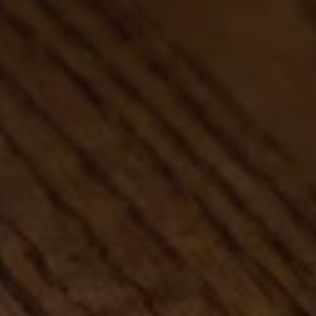
Suitable For:
Suitable For:
Suitable For:
Suitable For:
Suitable For:
Suitable For:
Suitable For:
Suitable For:
Suitable For:
Contains:
Contains:
Contains:
Contains:
Suitable For:
Suitable For:
Suitable For:
Suitable For:
Suitable For:
Suitable For:
Suitable For:
Suitable For:
Suitable For:
Contains:
Contains:
Contains:
Contains:
Contains:
Suitable For:
Suitable For:
Suitable For:
Suitable For:
Suitable For:
Suitable For:
Suitable For:
Contains:
Suitable For:
Suitable For:
Suitable For:
Contains:
Contains:
Contains:
Suitable For:
Suitable For:
Suitable For:
Suitable For:
Contains:
Suitable For:
Suitable For:
Suitable For:
Suitable For:
Suitable For:
Suitable For:
Contains:
Contains:
Contains:
Contains:
Contains:
Contains:
Contains:
Suitable For:
Suitable For:
Suitable For:
Suitable For:
Suitable For:
Suitable For:
Suitable For:
Suitable For:
Suitable For:
Contains:
Suitable For:
Suitable For:
Suitable For:
Contains:
Suitable For:
Contains:
Suitable For:
Suitable For:
Contains:
Contains:
Contains:
Contains:
Contains:
Contains:
Suitable For:
Suitable For:
Contains:
Contains:
Contains:
Contains:
Contains:
Contains:
Contains:
Contains:
Contains:
Contains:
Contains:
Contains:
Contains:
Contains:
Contains:
Contains:
Contains:
Contains:
Contains:
Contains:
Suitable For:
Suitable For:
Suitable For:
Suitable For:
Contains:
Contains:
Suitable For:
Contains:
Contains:
Suitable For:
Contains:
Contains:
Contains:
Contains:
Suitable For:
Suitable For:
Contains:
Contains:
Suitable For:
Suitable For:
Contains:
Contains:
Contains:
Contains:
Contains:
Contains:
Contains:
Contains:
Contains:
Contains:
Contains:
Contains:
Contains:
Contains:
Contains:
Contains:
Contains:
Contains:
Contains:
Contains:
Contains:
Contains:
Contains:
Contains:
Contains:
Contains:
Contains:
Contains:
Suitable For:
Suitable For:
Suitable For:
Suitable For:
Suitable For:
Suitable For:
Suitable For:
Suitable For:
Suitable For:
Suitable For:
Suitable For:
Suitable For:
Suitable For:
Suitable For:
Suitable For:
Contains:
Contains:
Contains:
Contains:
Contains:
Contains:
Contains:
Contains:
Contains:
Contains:
Contains:
Contains:
Contains:
Contains:
Contains:
Contains:
Contains:
Contains:
Contains:
Contains:
Contains:
Contains:
Contains:
Contains:
May Contain:
Contains:
Contains:
Contains:
Contains:
Contains:
Contains:
Contains:
Contains:
Contains: