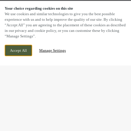
Your choice regarding cookies on this site
SCROLL
We use cookies and similar technologies to give you the best possible
experience with us and to help improve the quality of our site. By clicking
“Accept All” you are agreeing to the placement of these cookies as described
in our privacy and cookie policy, or you can customise these by clicking
“Manage Settings”.
22 HIGH GREEN, BREWOOD,
CURRENTLY CLOSED
Accept All
Manage Settings
STAFFORDSHIRE, ST19 9BD
WE OPEN AT
12PM
NOTHING SAYS PUB
GRILLS LIKE SIZZLING