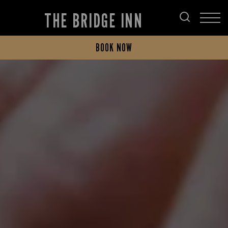
THE BRIDGE INN
BOOK NOW