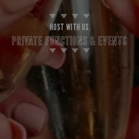
HOST WITH US
PRIVATE FUNCTIONS & EVENTS