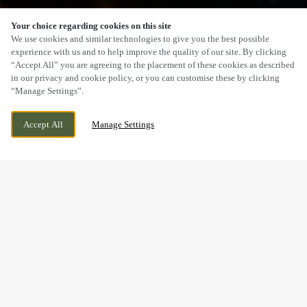
Your choice regarding cookies on this site
SCROLL
We use cookies and similar technologies to give you the best possible
experience with us and to help improve the quality of our site. By clicking
“Accept All” you are agreeing to the placement of these cookies as described
in our privacy and cookie policy, or you can customise these by clicking
“Manage Settings”.
22 HIGH GREEN, BREWOOD,
WE ARE OPEN!
Accept All
Manage Settings
STAFFORDSHIRE, ST19 9BD
TODAY UNTIL
11PM
BOOK, CELEBRATE & HOST
YOUR NEXT EVENT AT THE