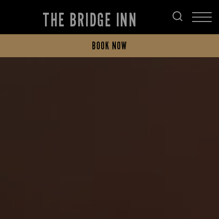
THE BRIDGE INN
BOOK NOW