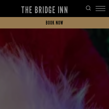
THE BRIDGE INN
BOOK NOW